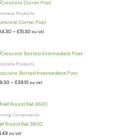
Price
range:
£34.30
oncrete Products
through
oncrete Corner Post
£51.30
34.30
–
£
51.30
Inc VAT
Price
range:
£19.30
oncrete Products
through
oncrete Slotted Intermediate Post
£39.10
19.30
–
£
39.10
Inc VAT
encing Components
alf Round Rail 3600
6.49
Inc VAT