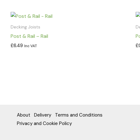
Decking Joists
D
Post & Rail – Rail
P
£
6.49
£
Inc VAT
About
Delivery
Terms and Conditions
Privacy and Cookie Policy