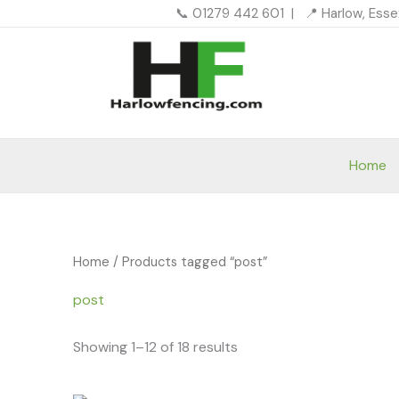
Skip
📞 01279 442 601 | 📍 Harlow, Ess
to
content
Home
Home
/ Products tagged “post”
post
Showing 1–12 of 18 results