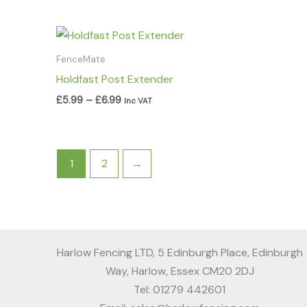
Price
range:
£5.99
FenceMate
through
Holdfast Post Extender
£6.99
£
5.99
–
£
6.99
Inc VAT
1
2
→
Harlow Fencing LTD, 5 Edinburgh Place, Edinburgh
Way, Harlow, Essex CM20 2DJ
Tel: 01279 442601