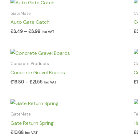
Price
range:
£3.49
GateMate
C
through
Auto Gate Catch
C
£3.99
£
3.49
–
£
3.99
£
Inc VAT
Price
range:
£13.80
Concrete Products
C
through
Concrete Gravel Boards
C
£21.55
£
13.80
–
£
21.55
£
Inc VAT
GateMate
F
Gate Return Spring
H
£
10.68
£
Inc VAT