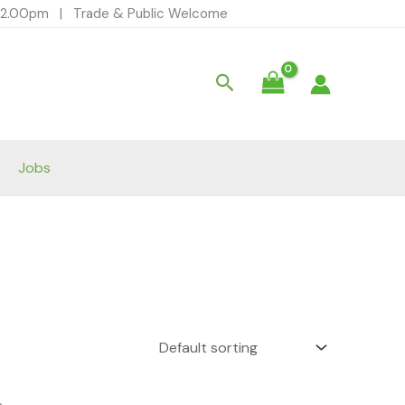
- 12.00pm | Trade & Public Welcome
Search
Jobs