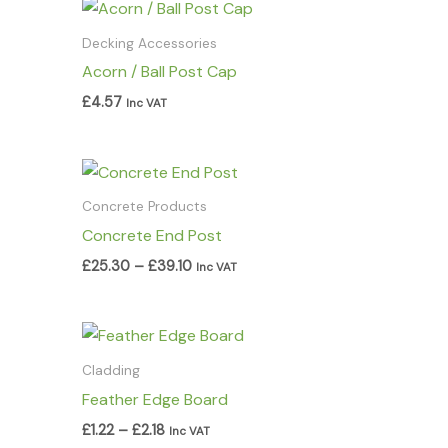
Decking Accessories
Acorn / Ball Post Cap
£
4.57
Inc VAT
Price
range:
£25.30
Concrete Products
through
Concrete End Post
£39.10
£
25.30
–
£
39.10
Inc VAT
Price
range:
£1.22
Cladding
through
Feather Edge Board
£2.18
£
1.22
–
£
2.18
Inc VAT