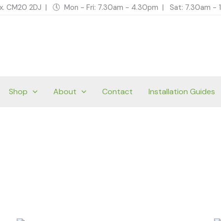
ex. CM20 2DJ | 🕔 Mon - Fri: 7.30am - 4.30pm | Sat: 7.30am 
Shop
About
Contact
Installation Guides