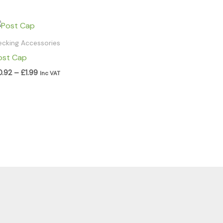
Price
range:
£0.92
ecking Accessories
through
ost Cap
£1.99
0.92
–
£
1.99
Inc VAT