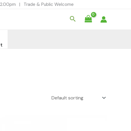
- 12.00pm | Trade & Public Welcome
Search
t
Price
range:
£2.99