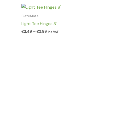
Price
range:
£3.49
GateMate
through
Light Tee Hinges 8″
£3.99
£
3.49
–
£
3.99
Inc VAT