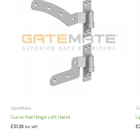
GateMate
G
Curve Rail Hinge Left Hand
L
£
31.28
£
Inc VAT