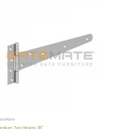
Price
range:
£10.79
through
£11.79
ateMate
edium Tee Hinges 18″