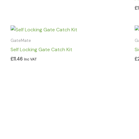
£
GateMate
G
Self Locking Gate Catch Kit
S
£
11.46
£
Inc VAT