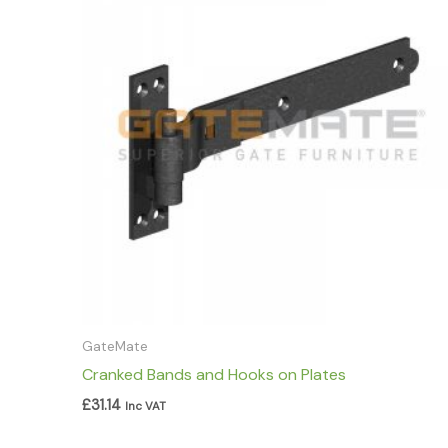
GateMate
Cranked Bands and Hooks on Plates
£
31.14
Inc VAT