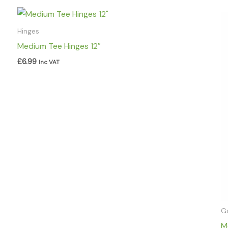
Hinges
Medium Tee Hinges 12″
£
6.99
Inc VAT
G
M