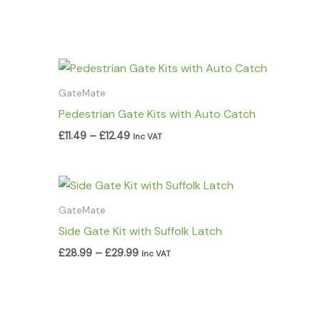
Price
range:
£11.49
GateMate
through
Pedestrian Gate Kits with Auto Catch
£12.49
£
11.49
–
£
12.49
Inc VAT
Price
range:
£28.99
GateMate
through
Side Gate Kit with Suffolk Latch
£29.99
£
28.99
–
£
29.99
Inc VAT