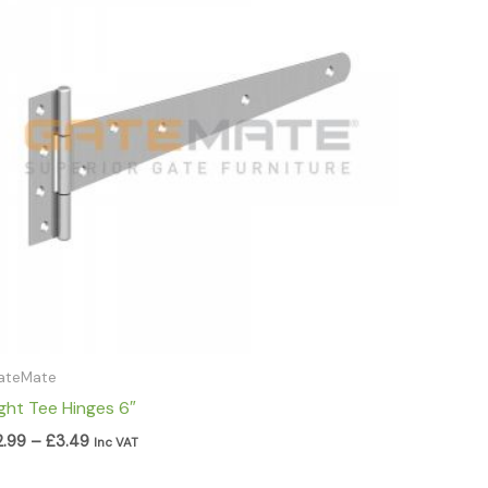
through
£3.49
ateMate
ight Tee Hinges 6″
2.99
–
£
3.49
Inc VAT