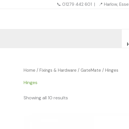
Skip
📞 01279 442 601 | 📍 Harlow, Ess
to
content
Home
/
Fixings & Hardware
/
GateMate
/ Hinges
Hinges
Showing all 10 results