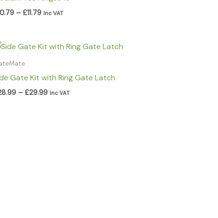
10.79
–
£
11.79
Inc VAT
Price
range:
£28.99
ateMate
through
ide Gate Kit with Ring Gate Latch
£29.99
28.99
–
£
29.99
Inc VAT