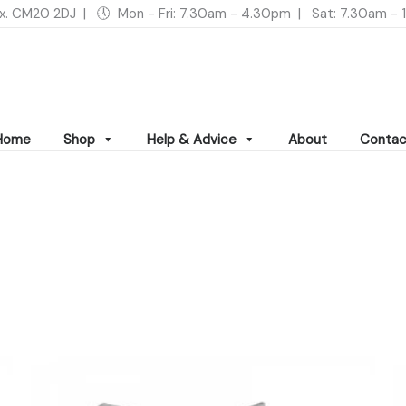
ex. CM20 2DJ | 🕔 Mon - Fri: 7.30am - 4.30pm | Sat: 7.30am 
Home
Shop
Help & Advice
About
Contac