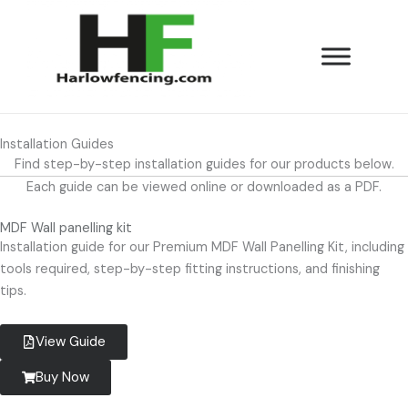
Skip
to
content
Installation Guides
Find step-by-step installation guides for our products below.
Each guide can be viewed online or downloaded as a PDF.
MDF Wall panelling kit
Installation guide for our Premium MDF Wall Panelling Kit, including
tools required, step-by-step fitting instructions, and finishing
tips.
View Guide
Buy Now