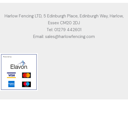
Harlow Fencing LTD, 5 Edinburgh Place, Edinburgh Way, Harlow,
Essex CM20 2DJ
Tel: 01279 442601
Email: sales@harlowfencing.com