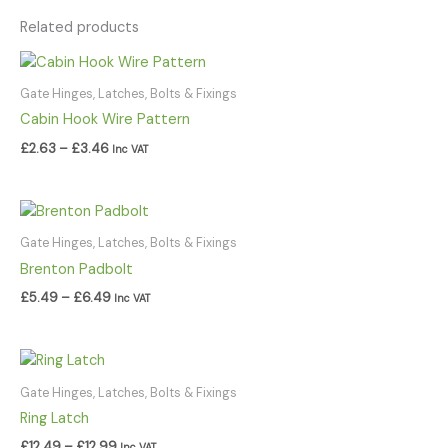
Related products
Price
range:
£2.63
Gate Hinges, Latches, Bolts & Fixings
through
Cabin Hook Wire Pattern
£3.46
£
2.63
–
£
3.46
Inc VAT
Price
range:
£5.49
Gate Hinges, Latches, Bolts & Fixings
through
Brenton Padbolt
£6.49
£
5.49
–
£
6.49
Inc VAT
Price
range:
£12.49
Gate Hinges, Latches, Bolts & Fixings
through
Ring Latch
£12.99
£
12.49
–
£
12.99
Inc VAT