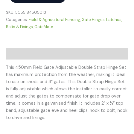
SKU:
5055184505013
Categories:
Field & Agricultural Fencing
,
Gate Hinges, Latches,
Bolts & Fixings
,
GateMate
Description
This 450mm Field Gate Adjustable Double Strap Hinge Set
has maximum protection from the weather, making it ideal
to use on sheds and 3” gates. This Double Strap Hinge Set
is fully adjustable which allows the installer to easily correct
and adjust the gates to compensate for gate drop over
time, it comes in a galvanised finish. It includes 2” x ¼” top
band, adjustable gate eye and heel clips, hook to bolt, hook
to drive and fixings.