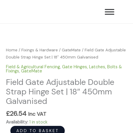
Skip
Double
to
Strap
content
Hinge
Field
Set
Gate
|
Adjustable
18"
Double
450mm
Home
/
Fixings & Hardware
/
GateMate
/ Field Gate Adjustable
Strap
Galvanised
Double Strap Hinge Set | 18″ 450mm Galvanised
Hinge
quantity
Field & Agricultural Fencing
,
Gate Hinges, Latches, Bolts &
Set
Fixings
,
GateMate
|
Field Gate Adjustable Double
18"
Strap Hinge Set | 18″ 450mm
450mm
Galvanised
Galvanised
quantity
£
26.54
Inc VAT
Availability:
1 in stock
ADD TO BASKET