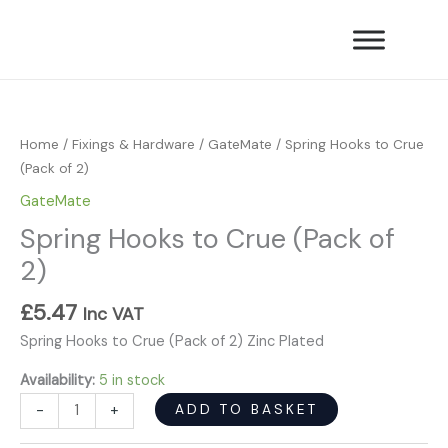
Skip
Crue
to
(Pack
content
of
Spring
2)
Hooks
quantity
to
Home
/
Fixings & Hardware
/
GateMate
/ Spring Hooks to Crue
Crue
(Pack of 2)
(Pack
GateMate
of
Spring Hooks to Crue (Pack of
2)
quantity
2)
£
5.47
Inc VAT
Spring Hooks to Crue (Pack of 2) Zinc Plated
Availability:
5 in stock
ADD TO BASKET
-
+