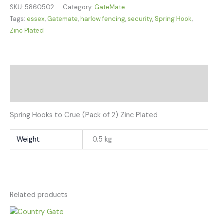
SKU:
5860502
Category:
GateMate
Tags:
essex
,
Gatemate
,
harlow fencing
,
security
,
Spring Hook
,
Zinc Plated
Description
Additional information
Spring Hooks to Crue (Pack of 2) Zinc Plated
Weight
0.5 kg
Related products