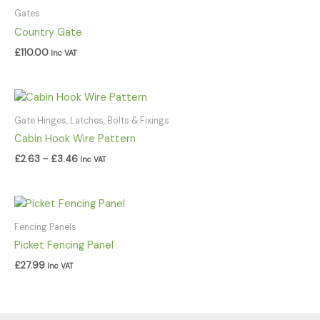
Gates
Country Gate
£
110.00
Inc VAT
Price
range:
£2.63
Gate Hinges, Latches, Bolts & Fixings
through
Cabin Hook Wire Pattern
£3.46
£
2.63
–
£
3.46
Inc VAT
Fencing Panels
Picket Fencing Panel
£
27.99
Inc VAT