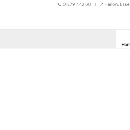
Skip
📞 01279 442 601 | 📍 Harlow, Ess
to
content
Ho