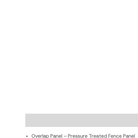
Description
Additional information
Overlap Panel – Pressure Treated Fence Panel