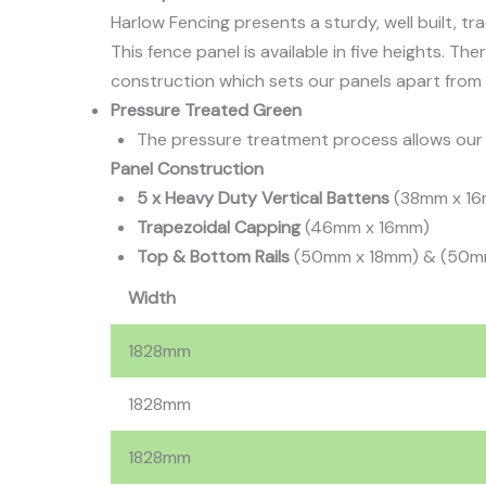
Harlow Fencing presents a sturdy, well built, tr
This fence panel is available in five heights. Th
construction which sets our panels apart from 
Pressure Treated Green
The pressure treatment process allows our p
Panel Construction
5 x Heavy Duty Vertical Battens
(38mm x 1
Trapezoidal Capping
(46mm x 16mm)
Top & Bottom Rails
(50mm x 18mm) & (50m
Width
1828mm
1828mm
1828mm