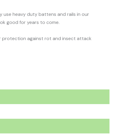
nly use heavy duty battens and rails in our
ook good for years to come.
 protection against rot and insect attack