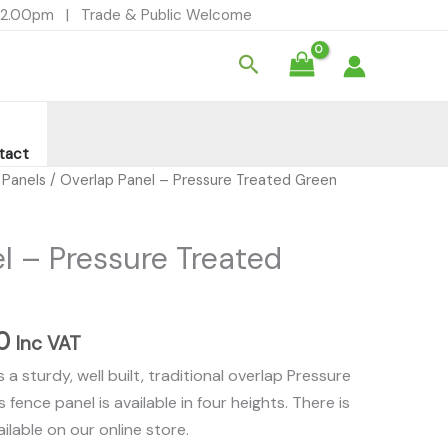
£26.00
- 12.00pm | Trade & Public Welcome
through
Search
£32.00
tact
Price
 Panels
/ Overlap Panel – Pressure Treated Green
range:
£26.00
l – Pressure Treated
through
£32.00
0
Inc VAT
a sturdy, well built, traditional overlap Pressure
 fence panel is available in four heights. There is
ilable on our online store.