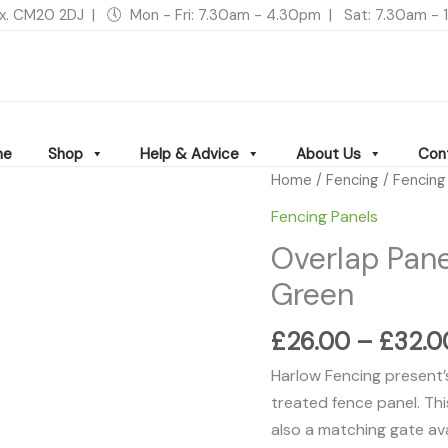
ex. CM20 2DJ | 🕔 Mon - Fri: 7.30am - 4.30pm | Sat: 7.30am 
me
Shop
Help & Advice
About Us
Con
Overlap
Home
/
Fencing
/
Fencing
Panel
Fencing Panels
-
Overlap Pane
Pressure
Green
Treated
Green
£
26.00
–
£
32.0
quantity
Harlow Fencing present’s 
treated fence panel. This
also a matching gate ava