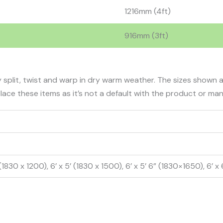
1216mm (4ft)
916mm (3ft)
 split, twist and warp in dry warm weather. The sizes shown
lace these items as it’s not a default with the product or ma
 (1830 x 1200), 6’ x 5’ (1830 x 1500), 6’ x 5’ 6” (1830×1650), 6’ x