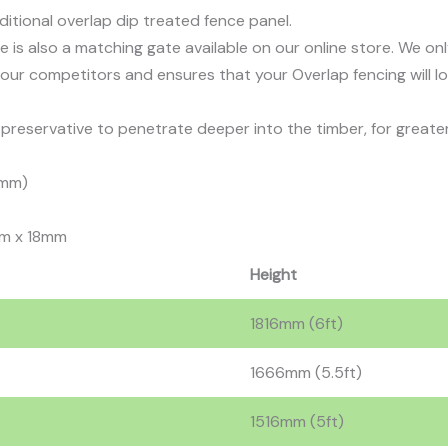
aditional overlap dip treated fence panel.
ere is also a matching gate available on our online store. We o
our competitors and ensures that your Overlap fencing will l
reservative to penetrate deeper into the timber, for greater
6mm)
m x 18mm
Height
1816mm (6ft)
1666mm (5.5ft)
1516mm (5ft)