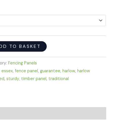
DD TO BASKET
ory:
Fencing Panels
,
essex
,
fence panel
,
guarantee
,
harlow
,
harlow
ed
,
sturdy
,
timber panel
,
traditional