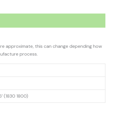
 are approximate, this can change depending how
nufacture process.
 6’ (1830 1800)