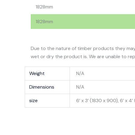
1828mm
1828mm
Due to the nature of timber products they may
wet or dry the product is. We are unable to rep
Weight
N/A
Dimensions
N/A
size
6’ x 3’ (1830 x 900), 6’ x 4’