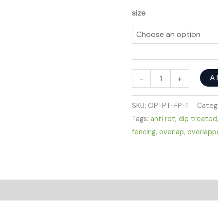
size
A
-
+
SKU:
OP-PT-FP-1
Categ
Tags:
anti rot
,
dip treated
fencing
,
overlap
,
overlapp