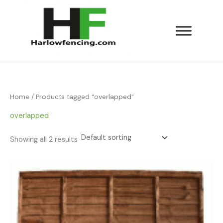
Skip
to
content
Home
/ Products tagged “overlapped”
overlapped
Showing all 2 results
Price
range:
£23.00
through
£28.50