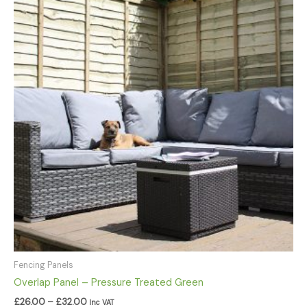
£26.00
through
£32.00
Fencing Panels
Overlap Panel – Pressure Treated Green
£
26.00
–
£
32.00
Inc VAT