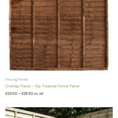
Fencing Panels
Overlap Panel – Dip Treated Fence Panel
£
23.00
–
£
28.50
Inc VAT
Price
range: