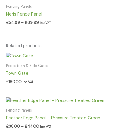
range:
£54.99
Fencing Panels
through
Neris Fence Panel
£69.99
£
54.99
–
£
69.99
Inc VAT
Related products
Pedestrian & Side Gates
Town Gate
£
180.00
Inc VAT
Price
range:
£38.00
Fencing Panels
through
Feather Edge Panel – Pressure Treated Green
£44.00
£
38.00
–
£
44.00
Inc VAT