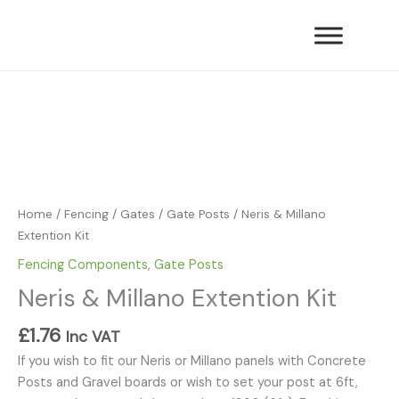
Skip
Extention
to
Kit
content
quantity
Neris
&
Millano
Extention
Kit
quantity
Home
/
Fencing
/
Gates
/
Gate Posts
/ Neris & Millano
Extention Kit
Fencing Components
,
Gate Posts
Neris & Millano Extention Kit
£
1.76
Inc VAT
If you wish to fit our Neris or Millano panels with Concrete
Posts and Gravel boards or wish to set your post at 6ft,