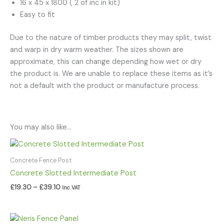
16 x 45 x 1800 ( 2 of inc in kit)
Easy to fit
Due to the nature of timber products they may split, twist
and warp in dry warm weather. The sizes shown are
approximate, this can change depending how wet or dry
the product is. We are unable to replace these items as it’s
not a default with the product or manufacture process.
You may also like…
Price
range:
£19.30
Concrete Fence Post
through
Concrete Slotted Intermediate Post
£39.10
£
19.30
–
£
39.10
Inc VAT
Price