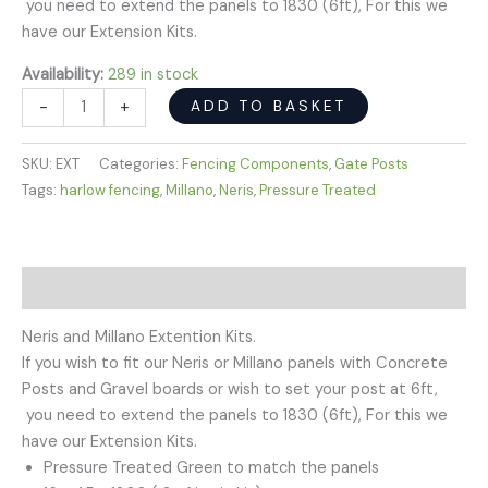
you need to extend the panels to 1830 (6ft), For this we
have our Extension Kits.
Availability:
289 in stock
ADD TO BASKET
-
+
SKU:
EXT
Categories:
Fencing Components
,
Gate Posts
Tags:
harlow fencing
,
Millano
,
Neris
,
Pressure Treated
Description
Neris and Millano Extention Kits.
If you wish to fit our Neris or Millano panels with Concrete
Posts and Gravel boards or wish to set your post at 6ft,
you need to extend the panels to 1830 (6ft), For this we
have our Extension Kits.
Pressure Treated Green to match the panels