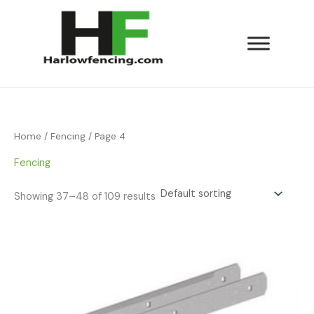
Skip
to
content
Home
/
Fencing
/ Page 4
Fencing
Showing 37–48 of 109 results