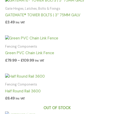
Gate Hinges, Latches, Bolts & Fixings
GATEMATE® TOWER BOLTS | 3″ 75MM GALV
£
3.49
Inc VAT
Price
range:
£79.99
Fencing Components
through
Green PVC Chain Link Fence
£109.99
£
79.99
–
£
109.99
Inc VAT
Fencing Components
Half Round Rail 3600
£
6.49
Inc VAT
OUT OF STOCK