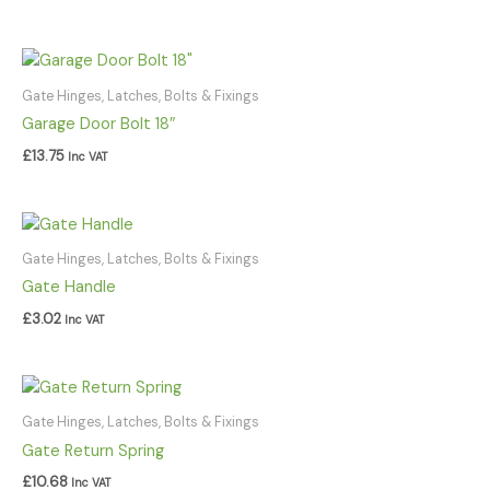
Gate Hinges, Latches, Bolts & Fixings
Garage Door Bolt 18″
£
13.75
Inc VAT
Gate Hinges, Latches, Bolts & Fixings
Gate Handle
£
3.02
Inc VAT
Gate Hinges, Latches, Bolts & Fixings
Gate Return Spring
£
10.68
Inc VAT