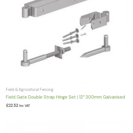
Field & Agricultural Fencing
Field Gate Double Strap Hinge Set | 12″ 300mm Galvanised
£
22.52
Inc VAT
Price
range: