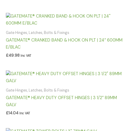
Gate Hinges, Latches, Bolts & Fixings
GATEMATE® CRANKED BAND & HOOK ON PLT | 24″ 600MM
E/BLAC
£
49.98
Inc VAT
Gate Hinges, Latches, Bolts & Fixings
GATEMATE® HEAVY DUTY OFFSET HINGES | 3 1/2″ 89MM
GALV
£
14.04
Inc VAT