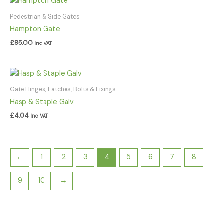
Pedestrian & Side Gates
Hampton Gate
£
85.00
Inc VAT
Gate Hinges, Latches, Bolts & Fixings
Hasp & Staple Galv
£
4.04
Inc VAT
←
1
2
3
4
5
6
7
8
9
10
→