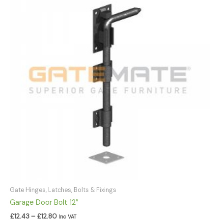
£12.43
through
£12.80
Gate Hinges, Latches, Bolts & Fixings
Garage Door Bolt 12″
£
12.43
–
£
12.80
Inc VAT