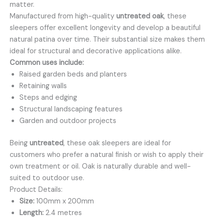
matter.
Manufactured from high-quality
untreated oak
, these
sleepers offer excellent longevity and develop a beautiful
natural patina over time. Their substantial size makes them
ideal for structural and decorative applications alike.
Common uses include:
Raised garden beds and planters
Retaining walls
Steps and edging
Structural landscaping features
Garden and outdoor projects
Being
untreated
, these oak sleepers are ideal for
customers who prefer a natural finish or wish to apply their
own treatment or oil. Oak is naturally durable and well-
suited to outdoor use.
Product Details:
Size:
100mm x 200mm
Length:
2.4 metres