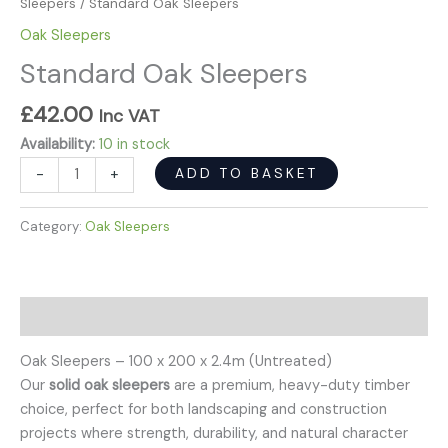
Sleepers
/ Standard Oak Sleepers
Oak Sleepers
Standard Oak Sleepers
£
42.00
Inc VAT
Availability:
10 in stock
ADD TO BASKET
-
+
Category:
Oak Sleepers
Description
Oak Sleepers – 100 x 200 x 2.4m (Untreated)
Our
solid oak sleepers
are a premium, heavy-duty timber
choice, perfect for both landscaping and construction
projects where strength, durability, and natural character