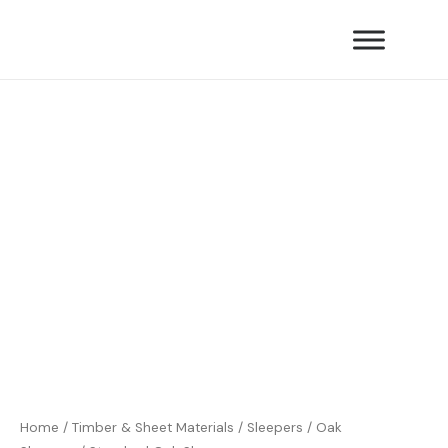
Skip
quantity
to
content
Standard
Oak
Sleepers
quantity
Home
/
Timber & Sheet Materials
/
Sleepers
/
Oak