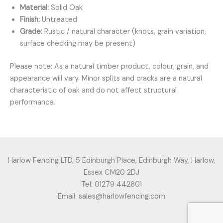
Material:
Solid Oak
Finish:
Untreated
Grade:
Rustic / natural character (knots, grain variation,
surface checking may be present)
Please note: As a natural timber product, colour, grain, and
appearance will vary. Minor splits and cracks are a natural
characteristic of oak and do not affect structural
performance.
Harlow Fencing LTD, 5 Edinburgh Place, Edinburgh Way, Harlow,
Essex CM20 2DJ
Tel: 01279 442601
Email: sales@harlowfencing.com