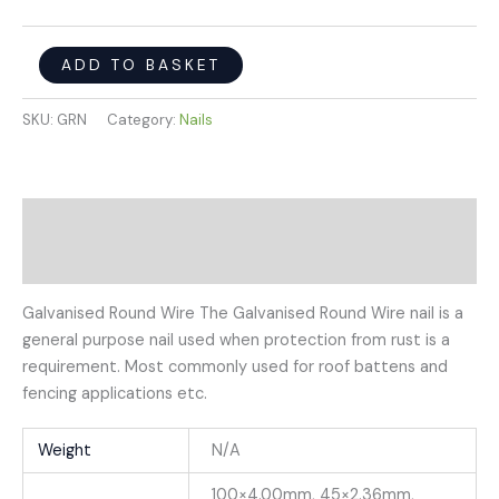
ADD TO BASKET
SKU:
GRN
Category:
Nails
Description
Additional information
Galvanised Round Wire The Galvanised Round Wire nail is a
general purpose nail used when protection from rust is a
requirement. Most commonly used for roof battens and
fencing applications etc.
Weight
N/A
100×4.00mm, 45×2.36mm,