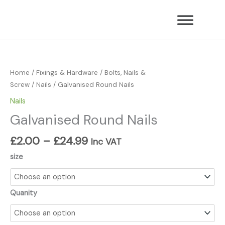
Skip
to
content
Price
Galvanised
range:
Round
£2.00
Nails
Home
/
Fixings & Hardware
/
Bolts, Nails &
through
quantity
Screw
/
Nails
/ Galvanised Round Nails
£24.99
Nails
Galvanised Round Nails
£
2.00
–
£
24.99
Inc VAT
size
Quanity