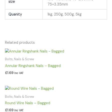
size
75×3.35mm
Quanity
1kg, 250g, 500g, 5kg
Related products
Bolts, Nails & Screw
Annular Ringshank Nails – Bagged
£
1.69
Inc VAT
Bolts, Nails & Screw
Round Wire Nails – Bagged
£
1.69
Inc VAT