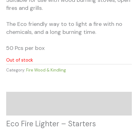
fires and grills.
The Eco friendly way to to light a fire with no
chemicals, and a long burning time.
50 Pcs per box
Out of stock
Category:
Fire Wood & Kindling
Description
Additional information
Eco Fire Lighter – Starters