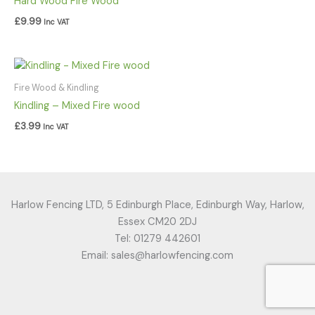
Hard Wood Fire Wood
£
9.99
Inc VAT
Fire Wood & Kindling
Kindling – Mixed Fire wood
£
3.99
Inc VAT
Harlow Fencing LTD, 5 Edinburgh Place, Edinburgh Way, Harlow,
Essex CM20 2DJ
Tel: 01279 442601
Email: sales@harlowfencing.com