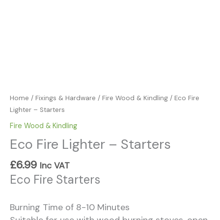
Home
/
Fixings & Hardware
/
Fire Wood & Kindling
/ Eco Fire
Lighter – Starters
Fire Wood & Kindling
Eco Fire Lighter – Starters
£
6.99
Inc VAT
Eco Fire Starters
Burning Time of 8-10 Minutes
Suitable for use with wood burning stoves, open