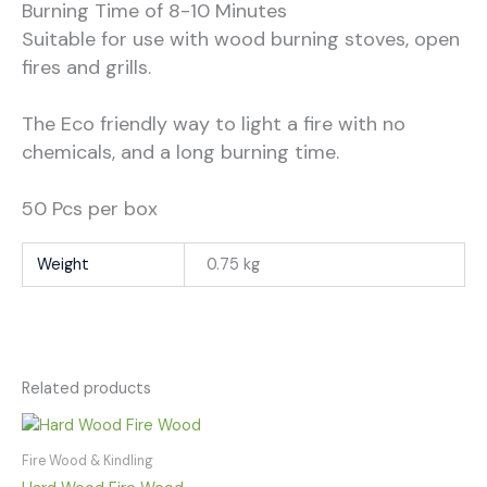
Burning Time of 8-10 Minutes
Suitable for use with wood burning stoves, open
fires and grills.
The Eco friendly way to light a fire with no
chemicals, and a long burning time.
50 Pcs per box
Weight
0.75 kg
Related products
Fire Wood & Kindling