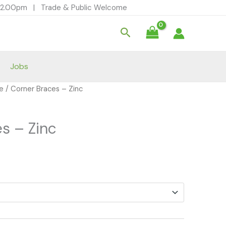
- 12.00pm | Trade & Public Welcome
Search
Jobs
re
/ Corner Braces – Zinc
s – Zinc