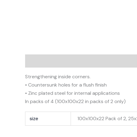
Description
Additional information
Strengthening inside corners.
• Countersunk holes for a flush finish
• Zinc plated steel for internal applications
In packs of 4 (100x100x22 in packs of 2 only)
size
100x100x22 Pack of 2, 25