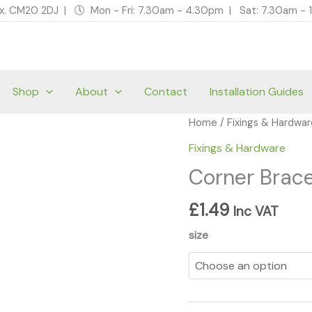
ex. CM20 2DJ | 🕔 Mon - Fri: 7.30am - 4.30pm | Sat: 7.30am 
Shop
About
Contact
Installation Guides
Corner
Home
/
Fixings & Hardwa
Braces
Fixings & Hardware
-
Corner Brace
Zinc
quantity
£
1.49
Inc VAT
size