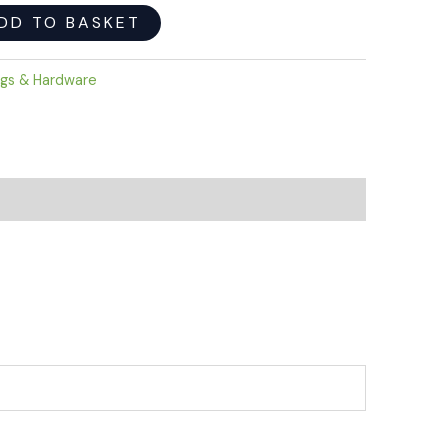
DD TO BASKET
ngs & Hardware