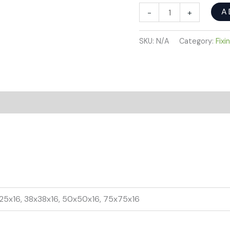
A
-
+
SKU:
N/A
Category:
Fixi
x25x16, 38x38x16, 50x50x16, 75x75x16