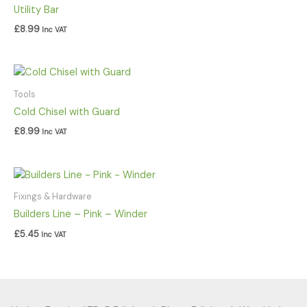
Utility Bar
£
8.99
Inc VAT
Tools
Cold Chisel with Guard
£
8.99
Inc VAT
Fixings & Hardware
Builders Line – Pink – Winder
£
5.45
Inc VAT