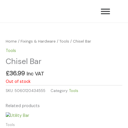
Skip
to
content
Home
/
Fixings & Hardware
/
Tools
/ Chisel Bar
Tools
Chisel Bar
£
36.99
Inc VAT
Out of stock
SKU:
5060120434555
Category:
Tools
Related products
Tools