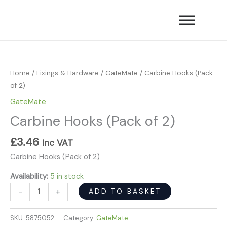
Skip
of
to
2)
content
quantity
Carbine
Hooks
(Pack
Home
/
Fixings & Hardware
/
GateMate
/ Carbine Hooks (Pack
of
of 2)
2)
GateMate
quantity
Carbine Hooks (Pack of 2)
£
3.46
Inc VAT
Carbine Hooks (Pack of 2)
Availability:
5 in stock
ADD TO BASKET
-
+
SKU:
5875052
Category:
GateMate