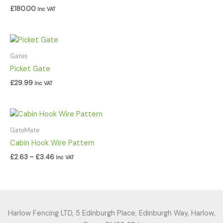
£
180.00
Inc VAT
Gates
Picket Gate
£
29.99
Inc VAT
Price
range:
£2.63
GateMate
through
Cabin Hook Wire Pattern
£3.46
£
2.63
–
£
3.46
Inc VAT
Harlow Fencing LTD, 5 Edinburgh Place, Edinburgh Way, Harlow,