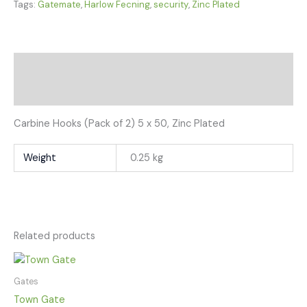
Tags:
Gatemate
,
Harlow Fecning
,
security
,
Zinc Plated
Description
Additional information
Carbine Hooks (Pack of 2) 5 x 50, Zinc Plated
Weight
0.25 kg
Related products
Gates
Town Gate