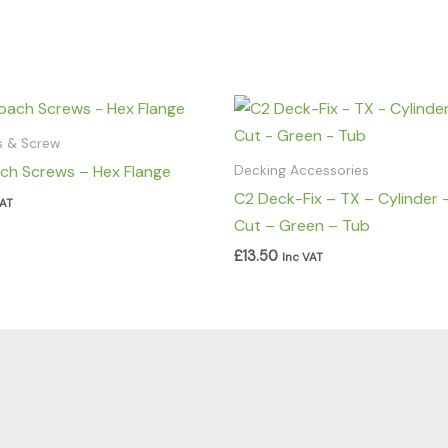
ls & Screw
ch Screws – Hex Flange
Decking Accessories
C2 Deck-Fix – TX – Cylinder 
VAT
Cut – Green – Tub
£
13.50
Inc VAT