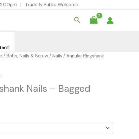
- 12.00pm | Trade & Public Welcome
Search
tact
re
/
Bolts, Nails & Screw
/
Nails
/ Annular Ringshank
s
shank Nails – Bagged