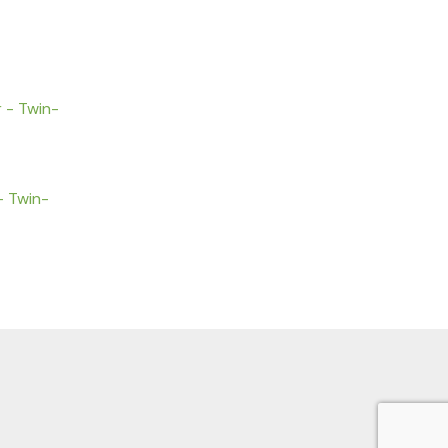
– Twin-