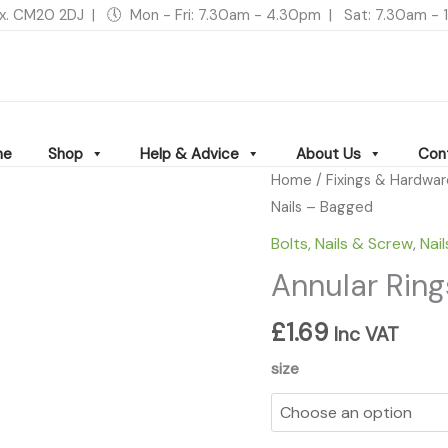
ex. CM20 2DJ | 🕔 Mon - Fri: 7.30am - 4.30pm | Sat: 7.30am 
me
Shop
Help & Advice
About Us
Con
Annular
Home
/
Fixings & Hardwa
Ringshank
Nails – Bagged
Nails
Bolts, Nails & Screw
,
Nail
-
Annular Ring
Bagged
quantity
£
1.69
Inc VAT
size