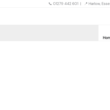
Skip
📞 01279 442 601 | 📍 Harlow, Ess
to
content
Ho