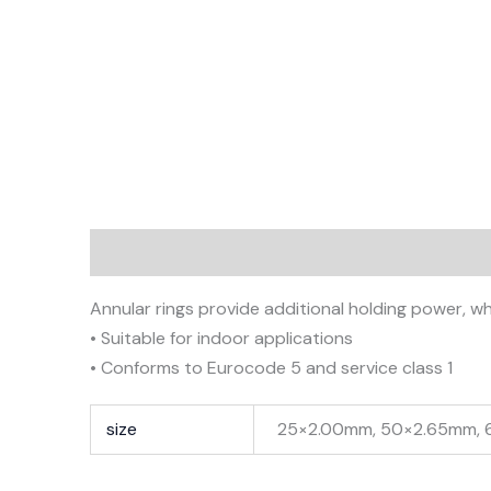
Description
Additional information
Annular rings provide additional holding power, whe
• Suitable for indoor applications
• Conforms to Eurocode 5 and service class 1
size
25×2.00mm, 50×2.65mm,