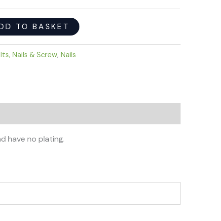
DD TO BASKET
lts, Nails & Screw
,
Nails
nd have no plating.