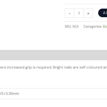
A
-
+
SKU:
N/A
Categories:
Bo
re increased grip is required. Bright nails are self coloured a
 65×3.36mm