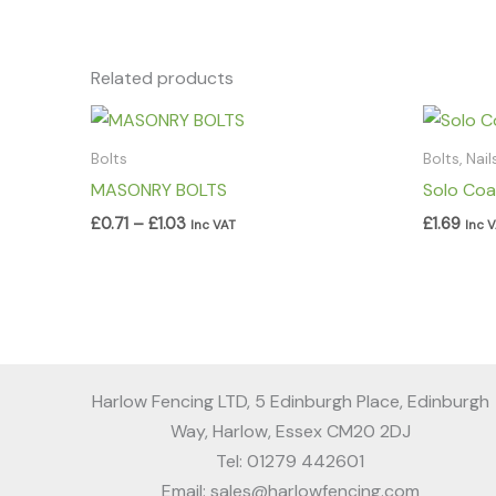
Related products
Price
range:
£0.71
Bolts
Bolts, Nai
through
MASONRY BOLTS
Solo Coa
£1.03
£
0.71
–
£
1.03
£
1.69
Inc VAT
Inc 
Harlow Fencing LTD, 5 Edinburgh Place, Edinburgh
Way, Harlow, Essex CM20 2DJ
Tel: 01279 442601
Email: sales@harlowfencing.com