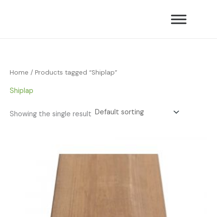
Skip
to
content
Home
/ Products tagged “Shiplap”
Shiplap
Showing the single result