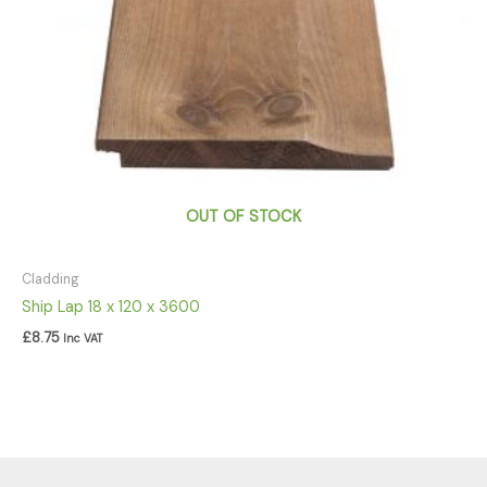
OUT OF STOCK
Cladding
Ship Lap 18 x 120 x 3600
£
8.75
Inc VAT