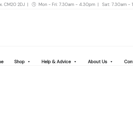
ex. CM20 2DJ | 🕔 Mon - Fri: 7.30am - 4.30pm | Sat: 7.30am 
me
Shop
Help & Advice
About Us
Con