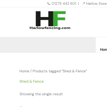
Skip
📞 01279 442 601 | 📍 Harlow, Ess
to
content
Ho
Home
/ Products tagged “Shed & Fence”
Shed & Fence
Showing the single result