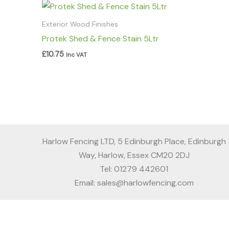
Exterior Wood Finishes
Protek Shed & Fence Stain 5Ltr
£
10.75
Inc VAT
Harlow Fencing LTD, 5 Edinburgh Place, Edinburgh
Way, Harlow, Essex CM20 2DJ
Tel: 01279 442601
Email: sales@harlowfencing.com