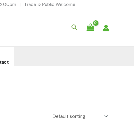
- 12.00pm | Trade & Public Welcome
Search
tact