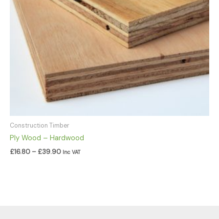
Construction Timber
Ply Wood – Hardwood
£
16.80
–
£
39.90
Inc VAT