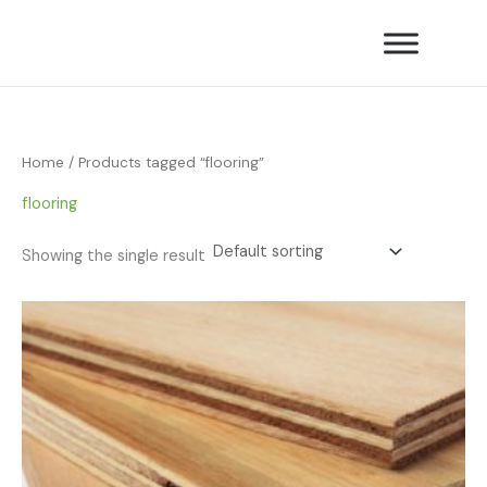
Skip
to
content
Home
/ Products tagged “flooring”
flooring
Showing the single result
Price
range:
£16.80
through
£39.90