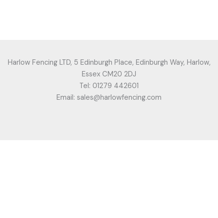
Harlow Fencing LTD, 5 Edinburgh Place, Edinburgh Way, Harlow,
Essex CM20 2DJ
Tel: 01279 442601
Email: sales@harlowfencing.com