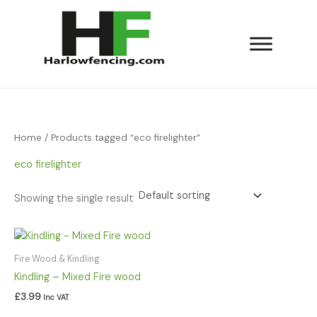
Skip
to
content
Home
/ Products tagged “eco firelighter”
eco firelighter
Showing the single result
Fire Wood & Kindling
Kindling – Mixed Fire wood
£
3.99
Inc VAT