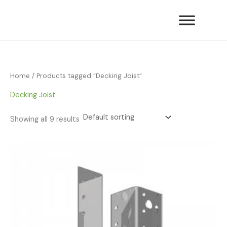
Skip
to
content
Home
/ Products tagged “Decking Joist”
Decking Joist
Showing all 9 results