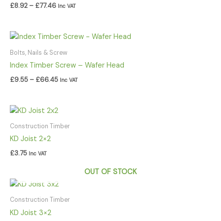
£
8.92
–
£
77.46
Inc VAT
Price
range:
£9.55
Bolts, Nails & Screw
through
Index Timber Screw – Wafer Head
£66.45
£
9.55
–
£
66.45
Inc VAT
Construction Timber
KD Joist 2×2
£
3.75
Inc VAT
OUT OF STOCK
Construction Timber
KD Joist 3×2