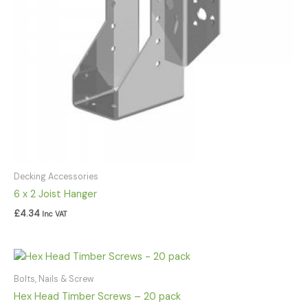
Decking Accessories
6 x 2 Joist Hanger
£
4.34
Inc VAT
Price
range:
£8.92
Bolts, Nails & Screw
through
Hex Head Timber Screws – 20 pack
£77.46