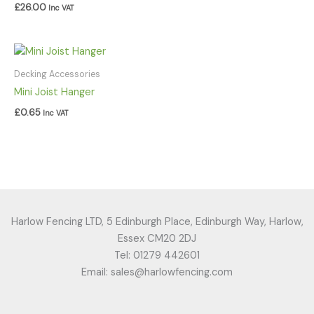
£
26.00
Inc VAT
Decking Accessories
Mini Joist Hanger
£
0.65
Inc VAT
Harlow Fencing LTD, 5 Edinburgh Place, Edinburgh Way, Harlow,
Essex CM20 2DJ
Tel: 01279 442601
Email: sales@harlowfencing.com