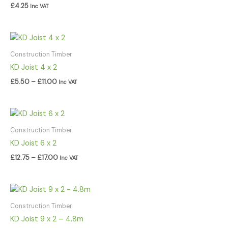
£
4.25
Inc VAT
Price
range:
£5.50
Construction Timber
through
KD Joist 4 x 2
£11.00
£
5.50
–
£
11.00
Inc VAT
Price
range:
£12.75
Construction Timber
through
KD Joist 6 x 2
£17.00
£
12.75
–
£
17.00
Inc VAT
Construction Timber
KD Joist 9 x 2 – 4.8m