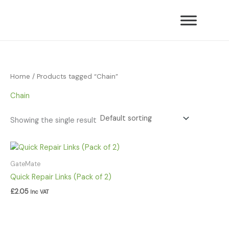
Skip
to
content
Home
/ Products tagged “Chain”
Chain
Showing the single result
GateMate
Quick Repair Links (Pack of 2)
£
2.05
Inc VAT