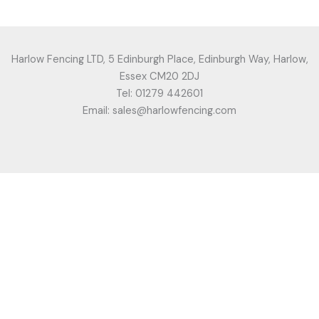
Harlow Fencing LTD, 5 Edinburgh Place, Edinburgh Way, Harlow,
Essex CM20 2DJ
Tel: 01279 442601
Email: sales@harlowfencing.com