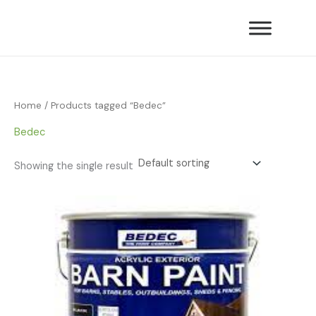
Skip
to
content
Home
/ Products tagged “Bedec”
Bedec
Showing the single result
Price
range:
£34.55
through
£60.49