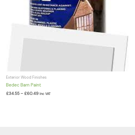
Exterior Wood Finishes
Bedec Barn Paint
£
34.55
–
£
60.49
Inc VAT